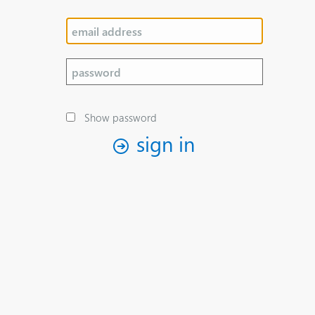
Show password
sign in